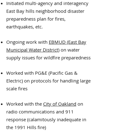
Initiated multi-agency and interagency
East Bay hills neighborhood disaster
preparedness plan for fires,
earthquakes, etc.
Ongoing work with
EBMUD (East Bay
Municipal Water District)
on water
supply issues for wildfire preparedness
Worked with PG&E (Pacific Gas &
Electric) on protocols for handling large
scale fires
Worked with the
City of Oakland
on
radio communications and 911
response (calamitously inadequate in
the 1991 Hills fire)