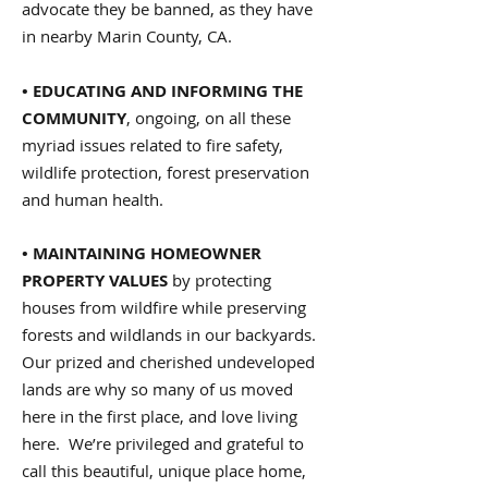
advocate they be banned, as they have
in nearby Marin County, CA.
• EDUCATING AND INFORMING THE
COMMUNITY
, ongoing, on all these
myriad issues related to fire safety,
wildlife protection, forest preservation
and human health.
• MAINTAINING HOMEOWNER
PROPERTY VALUES
by protecting
houses from wildfire while preserving
forests and wildlands in our backyards.
Our prized and cherished undeveloped
lands are why so many of us moved
here in the first place, and love living
here. We’re privileged and grateful to
call this beautiful, unique place home,