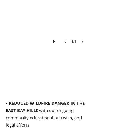
Ken
Cheetham
1/4
• REDUCED WILDFIRE DANGER IN THE
EAST BAY HILLS
with our ongoing
community educational outreach, and
legal efforts.