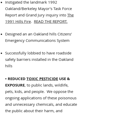
Instigated the landmark 1992
Oakland/Berkeley Mayor’s Task Force
Report and Grand Jury inquiry into
The
1991 Hills Fire
.
READ THE REPORT.
Designed an an Oakland hills Citizens'
Emergency Communications System
Successfully lobbied to have roadside
safety barriers installed in the Oakland
hills
• REDUCED
TOXIC PESTICIDE
USE &
EXPOSURE
, to public lands, wildlife,
pets, kids, and people. We oppose the
ongoing applications of these poisonous
and unnecessary chemicals, and educate
the public about their harm, and