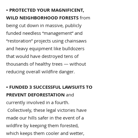
• PROTECTED YOUR MAGNIFICENT,
WILD NEIGHBORHOOD FORESTS
from
being cut down in massive, publicly
funded needless “management” and
“restoration” projects using chainsaws
and heavy equipment like bulldozers
that would have destroyed tens of
thousands of healthy trees — without
reducing overall wildfire danger.
• FUNDED 3 SUCCESSFUL LAWSUITS TO
PREVENT DEFORESTATION
and
currently involved in a fourth.
Collectively, these legal victories have
made our hills safer in the event of a
wildfire by keeping them forested,
which keeps them cooler and wetter,