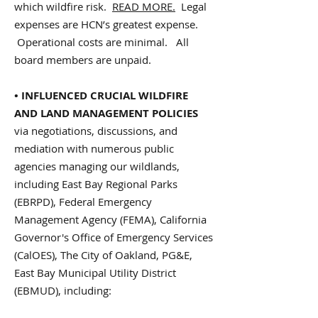
which wildfire risk.
READ MORE.
Legal
expenses are HCN’s greatest expense.
Operational costs are minimal. All
board members are unpaid.
• INFLUENCED CRUCIAL WILDFIRE
AND LAND MANAGEMENT POLICIES
via negotiations, discussions, and
mediation with numerous public
agencies managing our wildlands,
including East Bay Regional Parks
(EBRPD), Federal Emergency
Management Agency (FEMA), California
Governor's Office of Emergency Services
(CalOES), The City of Oakland, PG&E,
East Bay Municipal Utility District
(EBMUD), including: