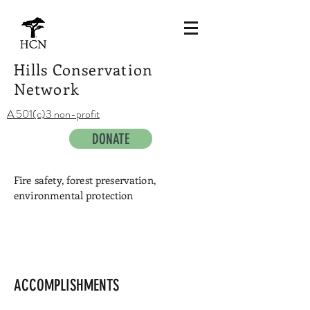
Hills Conservation
Network
A 501(c)3 non-profit
DONATE
Fire safety, forest preservation,
environmental protection
Sunset view west across the Bay
ACCOMPLISHMENTS
Photo
by