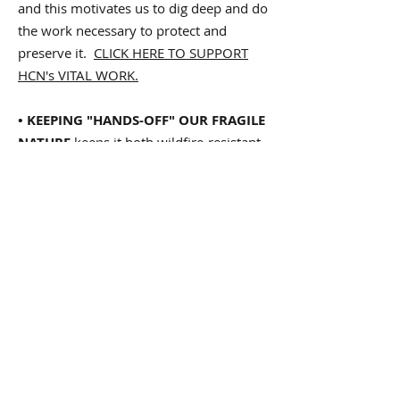
and this motivates us to dig deep and do
the work necessary to protect and
preserve it.
CLICK HERE TO SUPPORT
HCN's VITAL WORK.
• KEEPING "HANDS-OFF" OUR FRAGILE
NATURE
keeps it both wildfire-resistant
and healthy, teeming with a rich, natural
diversity of tree, plant and animal
communities. Wild places are too often
overly "managed" with what amount to
massive gardening projects involving
chainsaws and
toxic herbicides
. Our
precious wildlife preserves, open spaces
and non-urban parks, left undisturbed
by human interference, is almost always
healthier for its wild flora and fauna —
and safer for us humans to visit. Thus