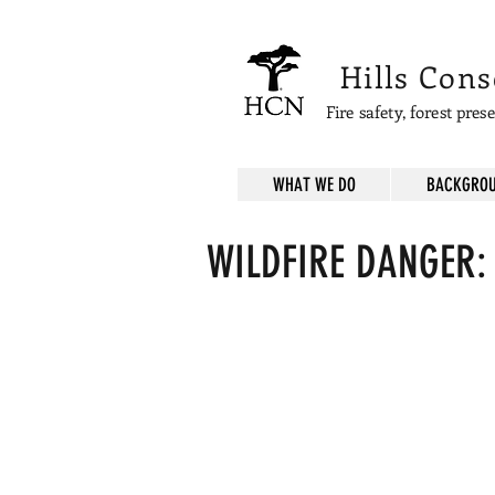
Hills Con
Fire safety, forest pre
WHAT WE DO
BACKGROU
WILDFIRE DANGER:
Easily ignitable grasses an
This
"Demonstration
Area"
"restoration"
is
MORE
flammable