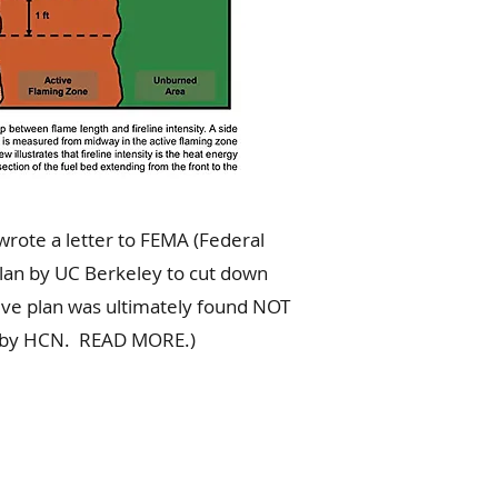
 the midpoint of the flame
wrote a letter to FEMA (Federal
lan by UC Berkeley to cut down
tive plan was ultimately found NOT
urt by HCN. READ MORE.)