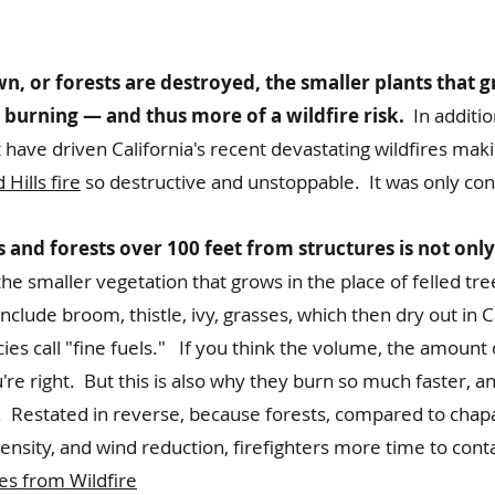
, or forests are destroyed, the smaller plants that g
r burning — and thus more of a wildfire risk.
In addition
have driven California's recent devastating wildfires mak
Hills fire
so destructive and unstoppable. It was only co
and forests over 100 feet from structures is not only
e smaller vegetation that grows in the place of felled tre
nclude broom, thistle, ivy, grasses, which then dry out in 
ies call "fine fuels." If you think the volume, the amount 
you're right. But this is also why they burn so much faster, 
n. Restated in reverse, because forests, compared to chap
ensity, and wind reduction, firefighters more time to conta
s from Wildfire