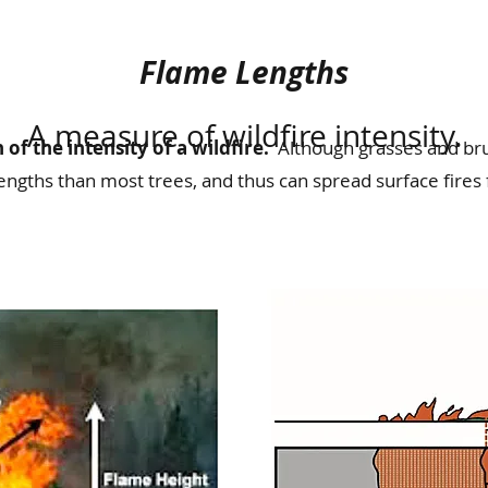
Flame Lengths
A measure of wildfire intensity.
 of the intensity of a wildfire.
Although grasses and bru
engths than most trees, and thus can spread surface fires 