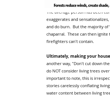
The average person has been con
exaggerates and sensationalizes, t
and do burn. But the majority of W
chaparral. These can then ignite 
firefighters can't contain.
Ultimately, making your house I
another way, "Don't cut down the 
do NOT consider living trees over 
important to note, this is irrespe
stories carelessly conflating livin
water content between living tre