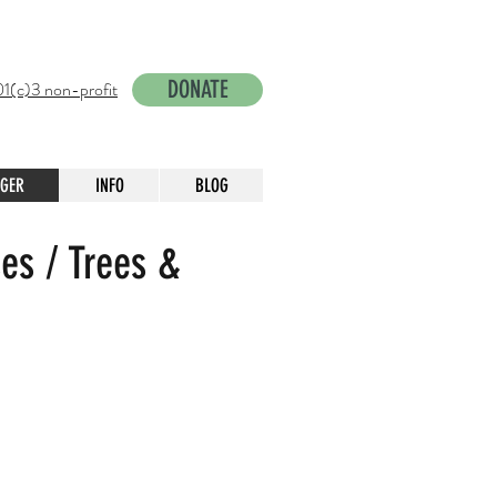
DONATE
1(c)3 non-profit
NGER
INFO
BLOG
es / Trees &