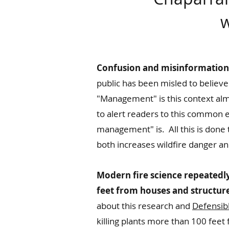
w
Confusion and misinformation a
public has been misled to believe
"Management" is this context almo
to alert readers to this common e
management" is. All this is done t
both increases wildfire danger 
Modern fire science repeatedly
feet from houses and structures
about this research and
Defensib
killing plants more than 100 fee