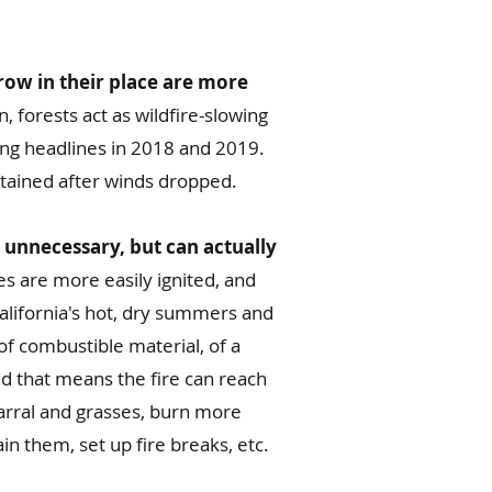
row in their place are more
, forests act as wildfire-slowing
ing headlines in 2018 and 2019.
ntained after winds dropped.
 unnecessary, but can actually
es are more easily ignited, and
California's hot, dry summers and
of combustible material, of a
and that means the fire can reach
arral and grasses, burn more
in them, set up fire breaks, etc.