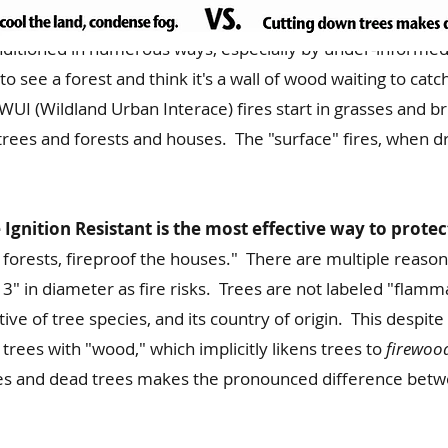
ditioned in numerous ways, especially by under-informed
o see a forest and think it's a wall of wood waiting to catc
UI (Wildland Urban Interace) fires start in grasses and bru
trees and forests and houses. The "surface" fires, when d
gnition Resistant is the most effective way to protect
forests, fireproof the houses." There are multiple reasons 
3" in diameter as fire risks. Trees are not labeled "flammab
ctive of tree species, and its country of origin. This desp
g trees with "wood," which implicitly likens trees to
firewoo
es and dead trees makes the pronounced difference betwe