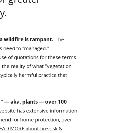
y.
a wildfire is rampant.
The
hus need to "managed."
use of quotations for these terms
 the reality of what "vegetation
ypically harmful practice that
n" — aka, plants — over 100
ebsite has extensive information
mmend for home protection, over
EAD MORE about fire risk &