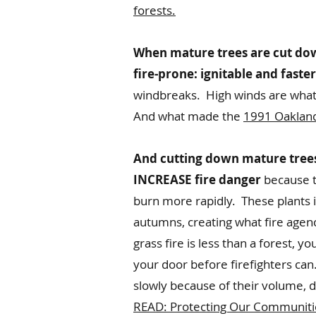
forests.
When mature trees are cut down
fire-prone: ignitable and faste
windbreaks. High winds are what 
And what made the
1991 Oakland 
And cutting down mature trees 
INCREASE fire danger
because th
burn more rapidly. These plants i
autumns, creating what fire agenc
grass fire is less than a forest, 
your door before firefighters ca
slowly because of their volume, d
READ: Protecting Our Communitie