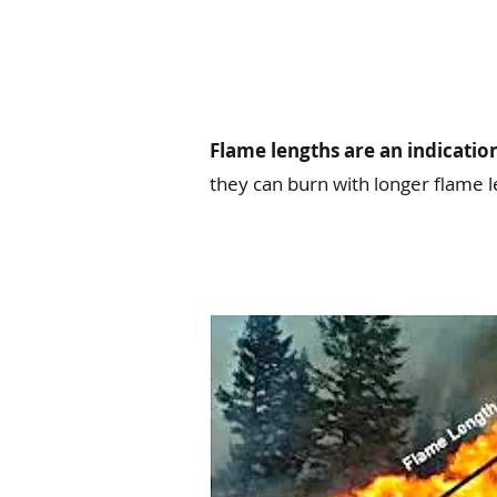
Flame lengths are an indication
they can burn with longer flame l