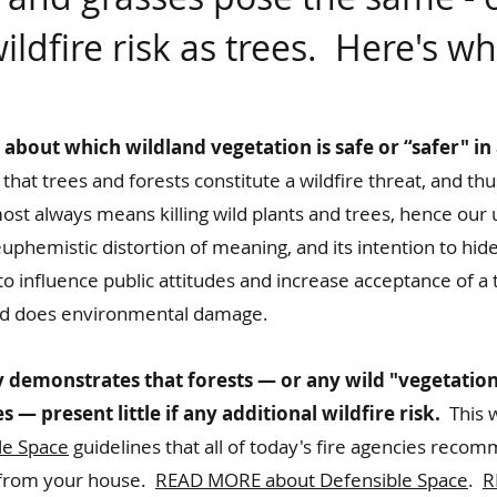
ildfire
risk as trees. Here's wh
bout which wildland vegetation is safe or “safer" in 
 that trees and forests constitute a wildfire threat, and t
st always means killing wild plants and trees, hence our 
uphemistic distortion of meaning, and its intention to hide
o influence public attitudes and increase acceptance of a t
and does environmental damage.
 demonstrates that forests — or any wild "vegetatio
 — present little if any additional wildfire risk.
This w
le Space
guidelines that all of today's fire agencies reco
t from your house.
READ MORE about Defensible Space
.
R