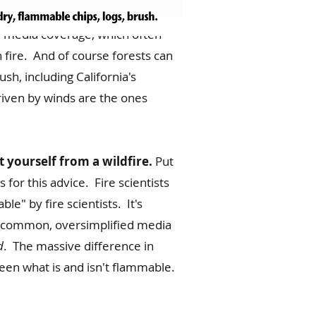
 media coverage, which often
h fire. And of course forests can
sh, including California's
riven by winds are the ones
 yourself from a wildfire.
Put
for this advice. Fire scientists
le" by fire scientists. It's
ite common, oversimplified media
d
. The massive difference in
en what is and isn't flammable.