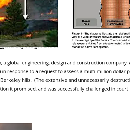
by measuring the distance between the flame tip and
(generally the ground surface).
, a global engineering, design and construction company, 
response to a request to assess a multi-million dollar p
 Berkeley hills. (The extensive and unnecessarily destruc
uction it promised, and was successfully challenged in co