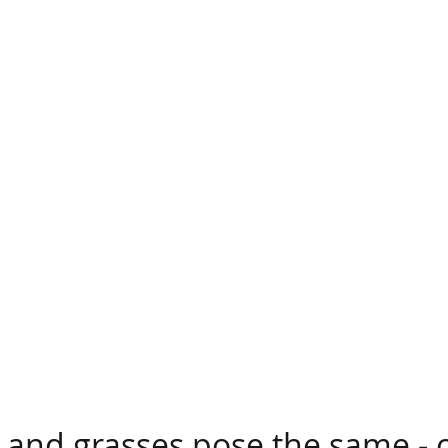
wildland fire burned quickly through brush and gras
calyptus trees (top left). So what vegetation bring
 and grasses pose the same - o