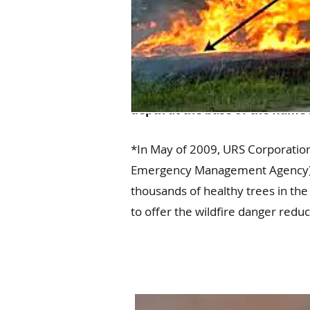
Flame lengths are determined 
depth at the base of the flame 
*In May of 2009, URS Corporation
Emergency Management Agency) in 
thousands of healthy trees in the
to offer the wildfire danger red