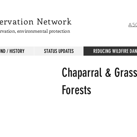
servation Network
A 50
servation, environmental protection
ND / HISTORY
STATUS UPDATES
REDUCING WILDFIRE DA
Chaparral & Grass
d plants grow where forest was destroyed.
Forests