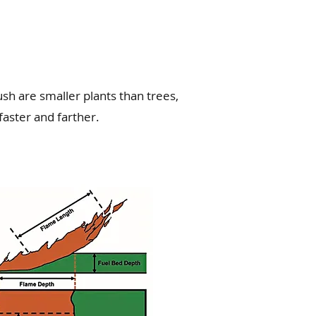
sh are smaller plants than trees,
faster and farther.