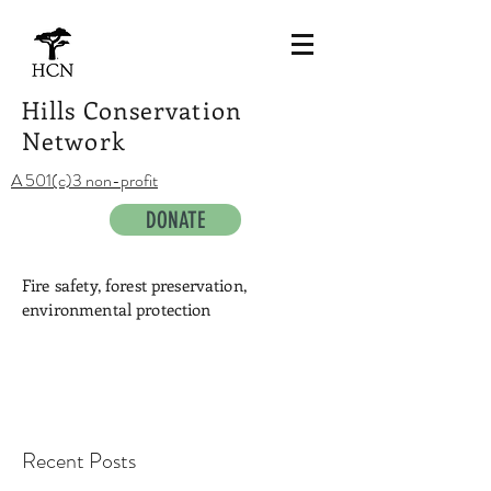
Hills Conservation
Network
A 501(c)3 non-profit
DONATE
Fire safety, forest preservation,
environmental protection
Recent Posts