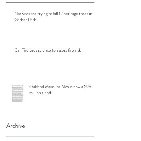
Nativists are trying to kill 12 heritage trees in
Garber Park
Cal Fire uses science to assess fire risk
Oakland Measure MM is now a $95
million ripoff
Archive