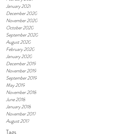
January 2021
December 2020
November 2020
October 2020
September 2020
August 2020
February 2020
January 2020
December 2019
November 2019
September 2019
May 2019
November 2018
June 2018
January 2018
November 2017
August 2017
Tags