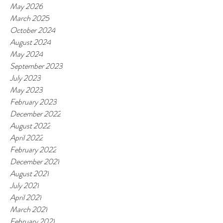
May 2026
March 2025
October 2024
August 2024
May 2024
September 2023
July 2023
May 2023
February 2023
December 2022
August 2022
April 2022
February 2022
December 2021
August 2021
July 2021
April 2021
March 2021
February 2021