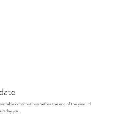
date
aritable contributions before the end of the year, HCN
ursday we...