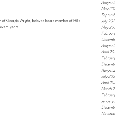
August 
May 20
Septemb
th of Georgia Wright, beloved board member of Hills
July 20
veral years....
May 20
Februar
Decemb
August 
April 20
Februar
Decembe
August 
July 202
April 20
March 2
Februar
January
Decemb
Novemb