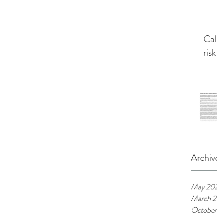
Cal
risk
Archiv
May 20
March 
October