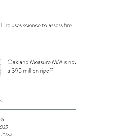
 Fire uses science to assess fire
Oakland Measure MM is now
a $95 million ripoff
e
26
2025
 2024