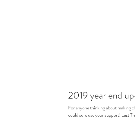
2019 year end up
For anyone thinking about making ch
could sure use your support! Last Th