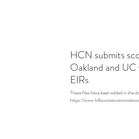
HCN submits sco
Oakland and UC 
EIRs
These files have been added in the d
https://www.hillsconservationnetw