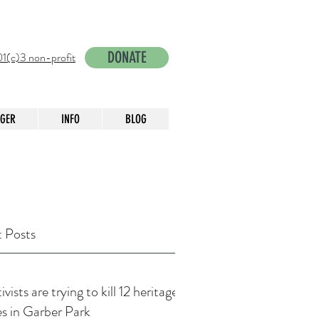
DONATE
1(c)3 non-profit
NGER
INFO
BLOG
 Posts
vists are trying to kill 12 heritage
es in Garber Park