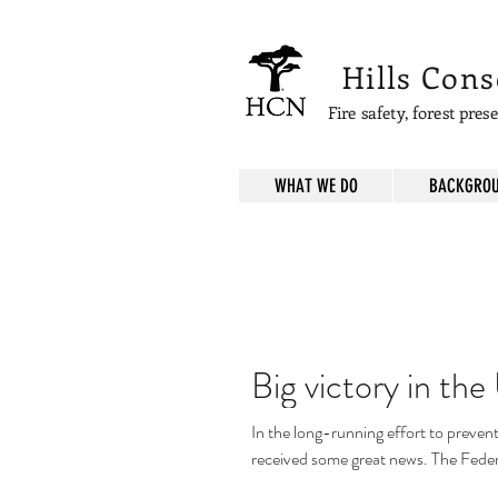
Hills Con
Fire safety, forest pre
WHAT WE DO
BACKGROU
Big victory in th
In the long-running effort to preven
received some great news. The Federa