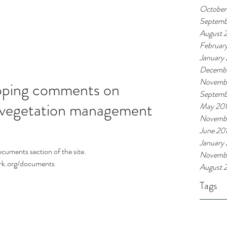
October
Septemb
August 
Februar
January
Decembe
Novemb
ping comments on
Septemb
vegetation management
May 20
Novemb
June 20
January
ocuments section of the site.
Novembe
ork.org/documents
August 
Tags