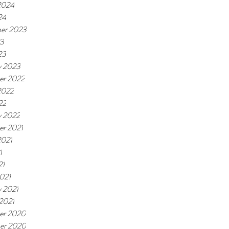
2024
24
er 2023
23
23
y 2023
er 2022
2022
22
y 2022
r 2021
2021
1
21
021
y 2021
 2021
er 2020
er 2020