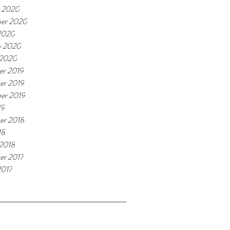
 2020
er 2020
2020
y 2020
 2020
r 2019
er 2019
er 2019
19
er 2018
18
 2018
r 2017
2017