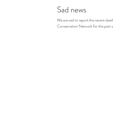
Sad news
We are sad to report the recent dea
Conservation Network for the past se