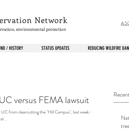
servation Network
A 50
servation, environmental protection
ND / HISTORY
STATUS UPDATES
REDUCING WILDFIRE DA
Recent
e UC versus FEMA lawsuit
t UC from clearcutting the "Hill Campus", last week we
Nati
l...
tre