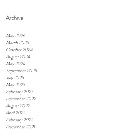
Archive
May 2026
March 2025
October 2024
August 2024
May 2024
September 2023
July 2023
May 2023
February 2023
December 2022
August 2022
April 2022
February 2022
December 2021