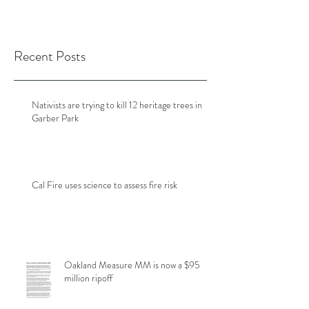
Recent Posts
Nativists are trying to kill 12 heritage trees in
Garber Park
Cal Fire uses science to assess fire risk
Oakland Measure MM is now a $95
million ripoff