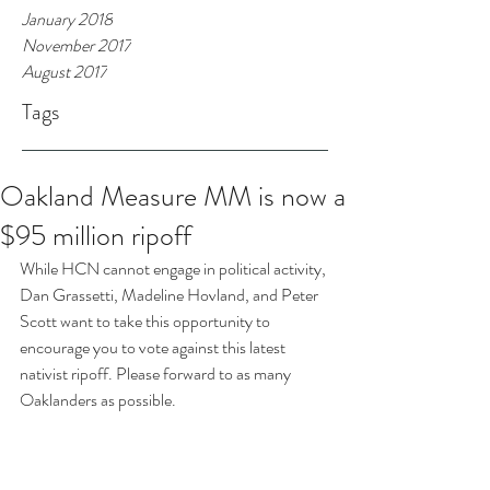
January 2018
November 2017
August 2017
Tags
Oakland Measure MM is now a
$95 million ripoff
While HCN cannot engage in political activity, 
Dan Grassetti, Madeline Hovland, and Peter 
Scott want to take this opportunity to 
encourage you to vote against this latest 
nativist ripoff. Please forward to as many 
Oaklanders as possible.