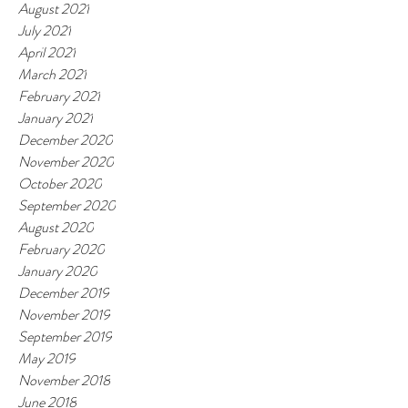
August 2021
July 2021
April 2021
March 2021
February 2021
January 2021
December 2020
November 2020
October 2020
September 2020
August 2020
February 2020
January 2020
December 2019
November 2019
September 2019
May 2019
November 2018
June 2018