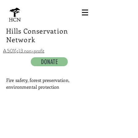
Hills Conservation
Network
A 501(c)3 non-profit
DONATE
Fire safety, forest preservation,
environmental protection