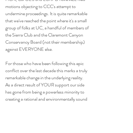
motions objecting to CCC's attempt to 
undermine proceedings. It is quite remarkable 
that we've reached the point where it's a small 
group of folks at UC, a handful of members of 
the Sierra Club and the Claremont Canyon 
Conservancy Board (not their membership)  
against EVERYONE else.
For those who have been following this epic 
conflict over the last decade this marks a truly 
remarkable change in the underlying reality. 
As a direct result of YOUR support our side 
has gone from being a powerless minority to 
creating a rational and environmentally sound 
majority position amongst public land 
managers.
To access these filings please go to the 