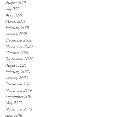
August 2021
July 2021
April 2021
March 2021
February 2021
January 2021
December 2020
November 2020
October 2020
September 2020
August 2020
February 2020
January 2020
December 2019
November 2019
September 2019
May 2019
November 2018
June 2018