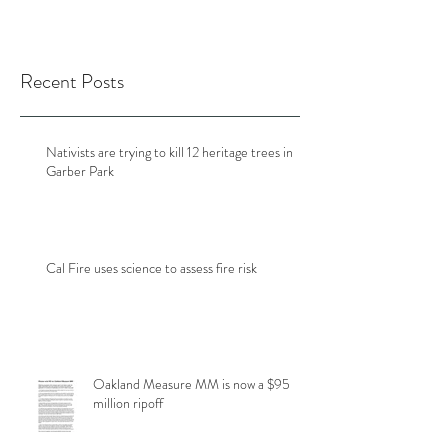
Recent Posts
Nativists are trying to kill 12 heritage trees in
Garber Park
Cal Fire uses science to assess fire risk
Oakland Measure MM is now a $95
million ripoff