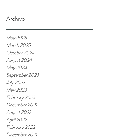
Archive
May 2026
March 2025
October 2024
August 2024
May 2024
September 2023
July 2023
May 2023
February 2023
December 2022
August 2022
April 2022
February 2022
December 2021