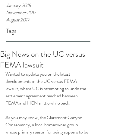
January 2018
November 2017
August 2017
Tags
Big News on the UC versus
FEMA lawsuit
Wanted to update you on the latest 
developments in the UC versus FEMA 
lawsuit, where UC is attempting to undo the 
settlement agreement reached between 
FEMA and HCN a little while back.
As you may know, the Claremont Canyon 
Conservancy, a local homeowner group 
whose primary reason for being appears to be 