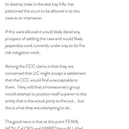
to destroy trees in the east bay hills, has 
petitioned the court to be allowed in to this 
case as an intervener. 
If this were allowed it would likely derail any 
prospect of settling the case and would likely 
jeopardize work currently under way to do fire 
risk mitigation work. 
Among the CCC claims is that they are 
concerned that UC might accept a settlement 
that the CCC would find unacceptable to 
them.. Very odd that a homeowner's group 
would attempt to position itself superior to the 
entity that is the actual party to the suit....but 
this is what they are attempting to do.
The good news is that at this point FEMA, 
HCN, Cal OES and EBRPD have ALL filed 