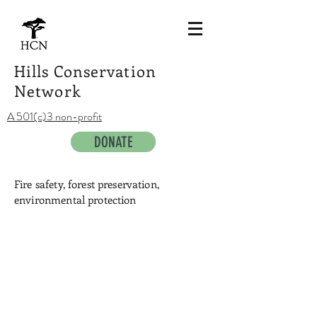
Hills Conservation
Network
A 501(c)3 non-profit
DONATE
Fire safety, forest preservation,
environmental protection